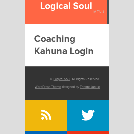
Logical Soul
MENU
Coaching
Kahuna Login
©
Logical Soul
. All Rights Reserved.
WordPress Theme
designed by
Theme Junkie