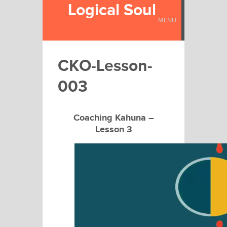
Logical Soul
MENU
CKO-Lesson-
003
Coaching Kahuna –
Lesson 3