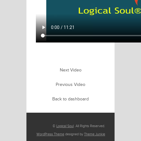
Next Video
Previous Video
Back to dashboard
©
Logical Soul
. All Rights Reserved.
WordPress Theme
designed by
Theme Junkie