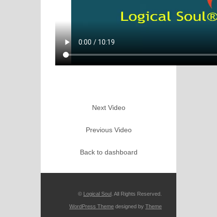
Next Video
Previous Video
Back to dashboard
©
Logical Soul
. All Rights Reserved.
WordPress Theme
designed by
Theme