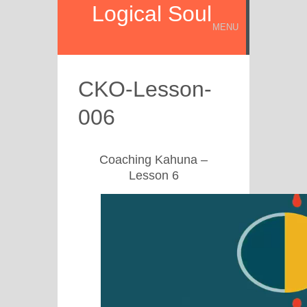
Logical Soul
MENU
CKO-Lesson-
006
Coaching Kahuna –
Lesson 6