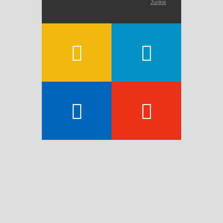
Junkie