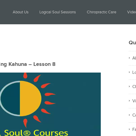
About Us
Logical Soul Sessions
Chiropractic Care
Video
Qu
A
ing Kahuna – Lesson 8
L
C
V
C
F