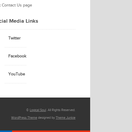
it Contact Us page
cial Media Links
Twitter
Facebook
YouTube
©
Logical Soul
. All Rights Reserved.
WordPress Theme
designed by
Theme Junkie