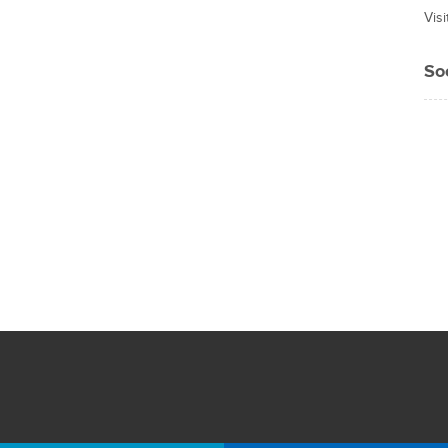
Vis
So