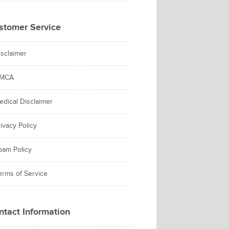
stomer Service
isclaimer
MCA
edical Disclaimer
ivacy Policy
pam Policy
erms of Service
ntact Information