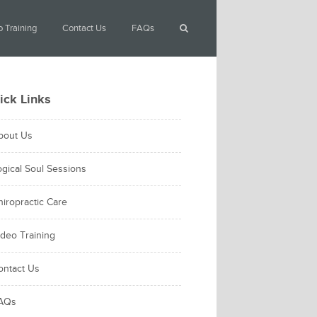
 Training
Contact Us
FAQs
ick Links
bout Us
ogical Soul Sessions
hiropractic Care
ideo Training
ontact Us
AQs