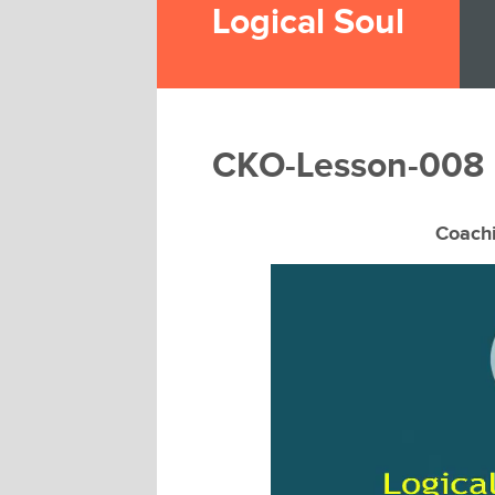
Logical Soul
CKO-Lesson-008
Coach