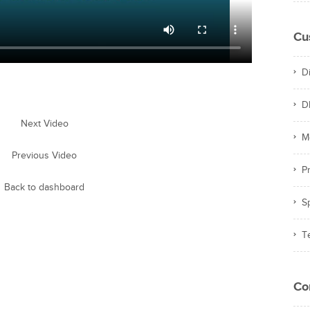
Cu
D
D
Next Video
M
Previous Video
Pr
Back to dashboard
S
T
Co