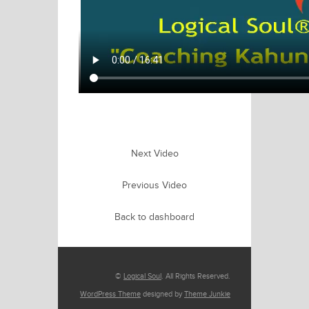
Next Video
Previous Video
Back to dashboard
©
Logical Soul
. All Rights Reserved.
WordPress Theme
designed by
Theme Junkie