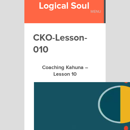
Logical Soul
MENU
CKO-Lesson-
010
Coaching Kahuna –
Lesson 10