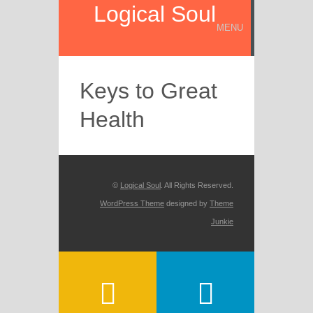
Logical Soul
MENU
Keys to Great
Health
©
Logical Soul
. All Rights Reserved.
WordPress Theme
designed by
Theme
Junkie