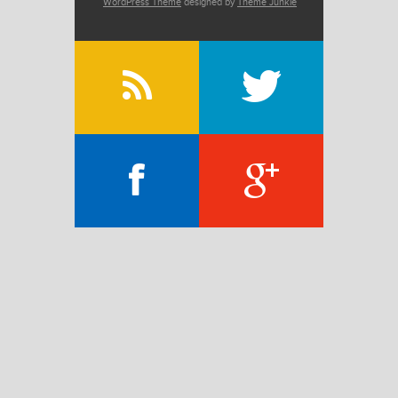
WordPress Theme
designed by
Theme Junkie