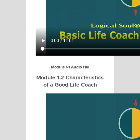
Module 1-1 Audio File
Module 1-2 Characteristics
of a Good Life Coach