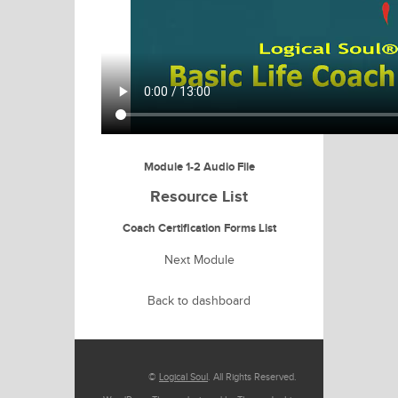
Module 1-2 Audio File
Resource List
Coach Certification Forms List
Next Module
Back to dashboard
©
Logical Soul
. All Rights Reserved.