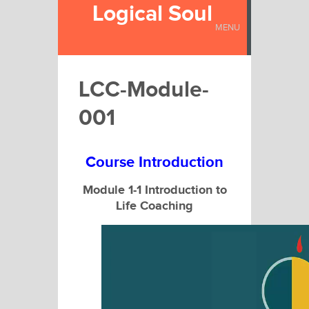
Logical Soul
MENU
LCC-Module-
001
Course Introduction
Module 1-1 Introduction to
Life Coaching