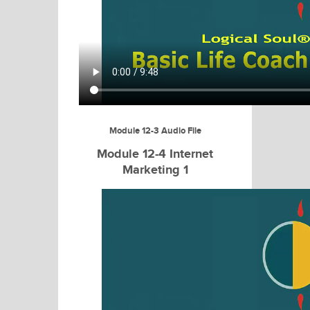
Module 12-3 Audio File
Module 12-4 Internet
Marketing 1