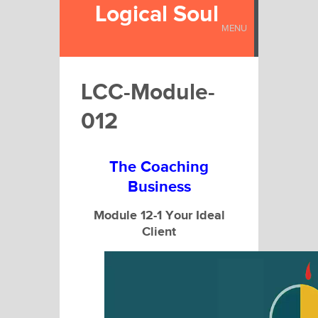
Logical Soul
MENU
LCC-Module-
012
The Coaching
Business
Module 12-1 Your Ideal
Client