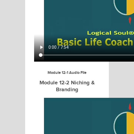
Module 12-1 Audio File
Module 12-2 Niching &
Branding