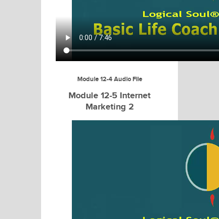
Module 12-4 Audio File
Module 12-5 Internet
Marketing 2