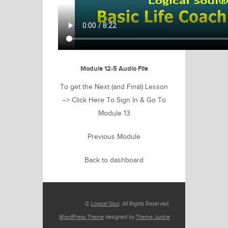
Module 12-5 Audio File
To get the Next (and Final) Lesson
–>
Click Here To Sign In & Go To
Module 13
Previous Module
Back to dashboard
©
Logical Soul
. All Rights Reserved.
WordPress Theme
designed by
Theme Junkie