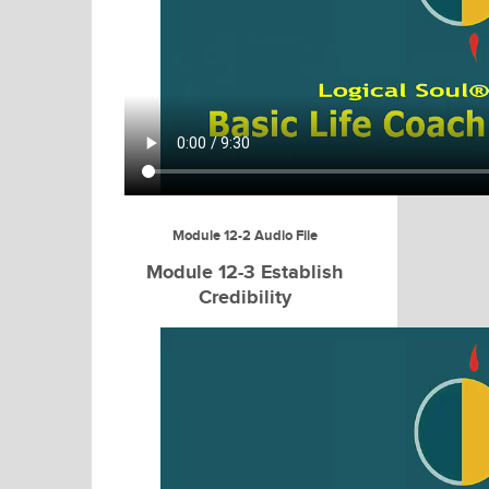
Module 12-2 Audio File
Module 12-3 Establish
Credibility