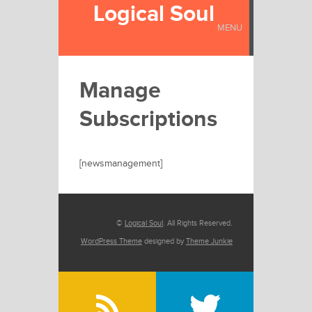
Logical Soul
MENU
Manage
Subscriptions
[newsmanagement]
©
Logical Soul
. All Rights Reserved.
WordPress Theme
designed by
Theme Junkie