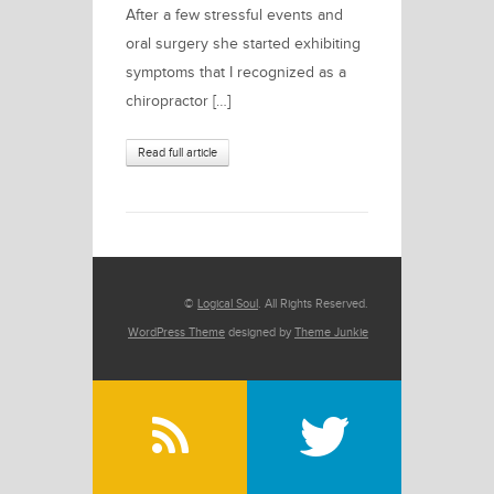
After a few stressful events and
oral surgery she started exhibiting
symptoms that I recognized as a
chiropractor […]
Read full article
©
Logical Soul
. All Rights Reserved.
WordPress Theme
designed by
Theme Junkie