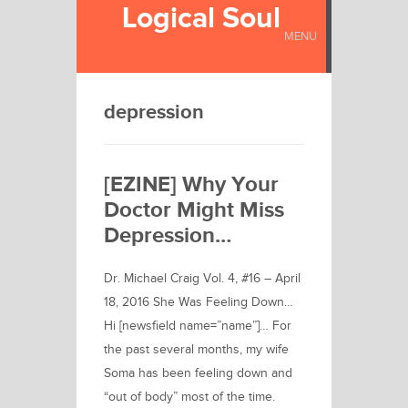
Logical Soul
MENU
depression
[EZINE] Why Your
Doctor Might Miss
Depression…
Dr. Michael Craig Vol. 4, #16 – April
18, 2016 She Was Feeling Down…
Hi [newsfield name=”name”]… For
the past several months, my wife
Soma has been feeling down and
“out of body” most of the time.