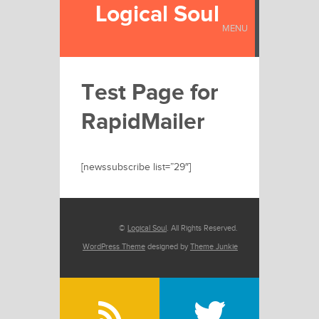
Logical Soul
MENU
Test Page for
RapidMailer
[newssubscribe list=”29″]
©
Logical Soul
. All Rights Reserved.
WordPress Theme
designed by
Theme Junkie