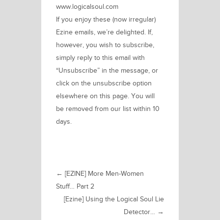
www.logicalsoul.com
If you enjoy these (now irregular)
Ezine emails, we’re delighted. If,
however, you wish to subscribe,
simply reply to this email with
“Unsubscribe” in the message, or
click on the unsubscribe option
elsewhere on this page. You will
be removed from our list within 10
days.
←
[EZINE] More Men-Women
Stuff… Part 2
[Ezine] Using the Logical Soul Lie
Detector…
→