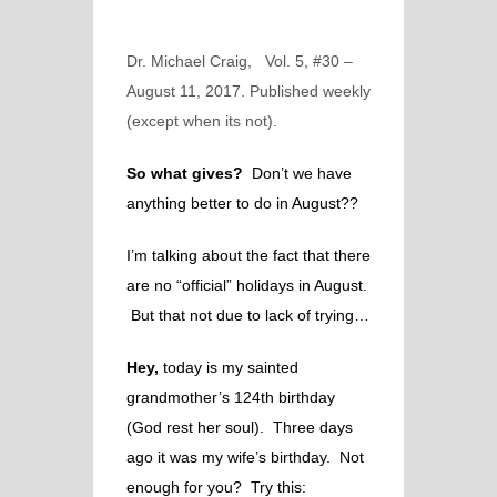
Dr. Michael Craig, Vol. 5, #30 –
August 11, 2017. Published weekly
(except when its not).
So what gives?
Don’t we have
anything better to do in August??
I’m talking about the fact that there
are no “official” holidays in August.
But that not due to lack of trying…
Hey,
today is my sainted
grandmother’s 124th birthday
(God rest her soul).
Three days
ago it was my wife’s birthday. Not
enough for you? Try this: