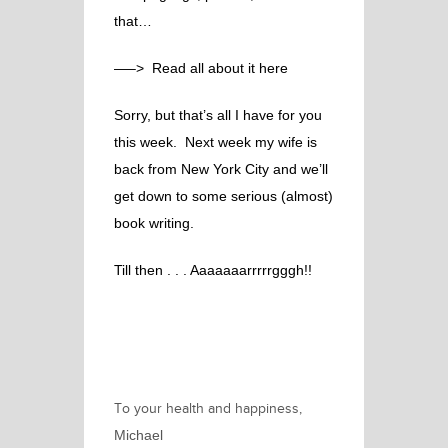
that…
—–> Read all about it here
Sorry, but that’s all I have for you
this week. Next week my wife is
back from New York City and we’ll
get down to some serious (almost)
book writing.
Till then . . .
Aaaaaaarrrrrgggh!!
To your health and happiness,
Michael