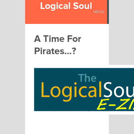
Logical Soul
MENU
A Time For
Pirates…?