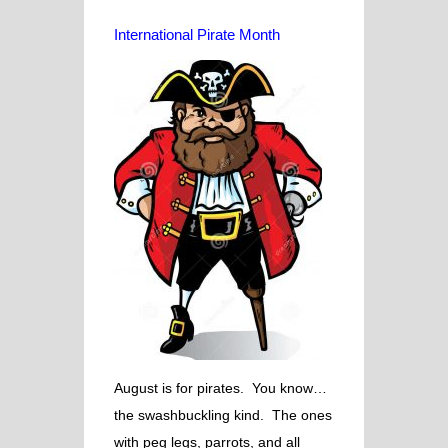
International Pirate Month
August is for pirates. You know…
the swashbuckling kind. The ones
with peg legs, parrots, and all