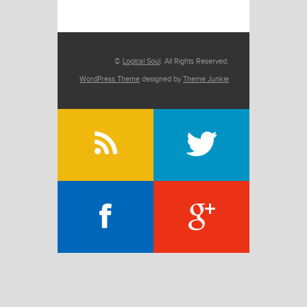
©
Logical Soul
. All Rights Reserved.
WordPress Theme
designed by
Theme Junkie