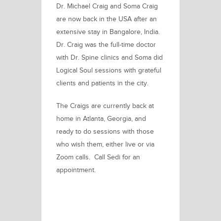
Dr. Michael Craig and Soma Craig
are now back in the USA after an
extensive stay in Bangalore, India.
Dr. Craig was the full-time doctor
with Dr. Spine clinics and Soma did
Logical Soul sessions with grateful
clients and patients in the city.
The Craigs are currently back at
home in Atlanta, Georgia, and
ready to do sessions with those
who wish them, either live or via
Zoom calls. Call Sedi for an
appointment.