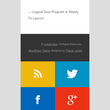
←
Logical Soul Program Is Ready
To Launch
©
Logical Soul
. All Rights Reserved.
WordPress Theme
designed by
Theme Junkie