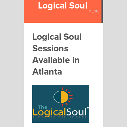
Logical Soul
MENU
Logical Soul
Sessions
Available in
Atlanta