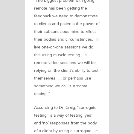
“The biggest problem with going
remote has been getting the
feedback we need to demonstrate
to clients and patients the power of
their subconscious mind to affect
their bodies and circumstances. In
live one-on-one sessions we do
this using muscle testing. In
remote video sessions we will be
relying on the client’s ability to test
themselves . . . or perhaps use
something we call
‘surrogate
testing.’
“
According to Dr. Craig, “surrogate
testing” is a way of testing ‘yes’
and ‘no’ responses from the body
of a client by using a surrogate, i.e.,