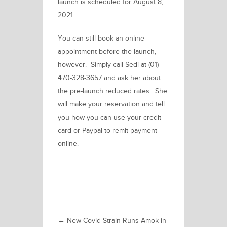
launch is scheduled for August 8,
2021.
You can still book an online
appointment before the launch,
however.
Simply
call Sedi at (01)
470-328-3657
and ask her about
the pre-launch reduced rates. She
will make your reservation and tell
you how you can use your credit
card or Paypal to remit payment
online.
←
New Covid Strain Runs Amok in