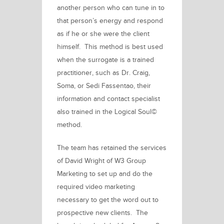
another person who can tune in to
that person’s energy and respond
as if he or she were the client
himself. This method is best used
when the surrogate is a trained
practitioner, such as Dr. Craig,
Soma, or
Sedi Fassentao,
their
information and contact specialist
also trained in the
Logical Soul©
method.
The team has retained the services
of
David Wright
of
W3 Group
Marketing
to set up and do the
required video marketing
necessary to get the word out to
prospective new clients. The