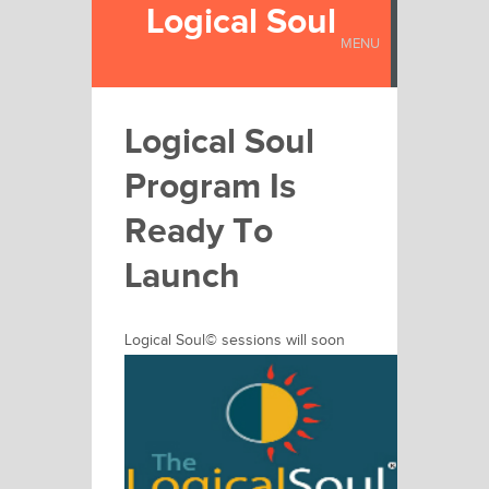
Logical Soul
MENU
Logical Soul
Program Is
Ready To
Launch
Logical Soul©
sessions will soon