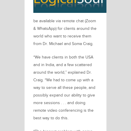
be available via remote chat (Zoom
& WhatsApp) for clients around the
world who want to receive them
from
Dr. Michael and Soma Craig.
“We have clients in both the USA
and in India, and a few scattered
around the world,”
explained Dr.
Craig.
“We had to come up with a
way to serve all these people, and
possibly expand our ability to give
more sessions . . . and doing
remote video conferencing is the
best way to do this.