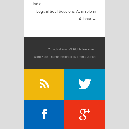
India
Logical Soul Sessions Available in
Atlanta
→
©
Logical Soul
. All Rights Reserved.
WordPress Theme
designed by
Theme Junkie