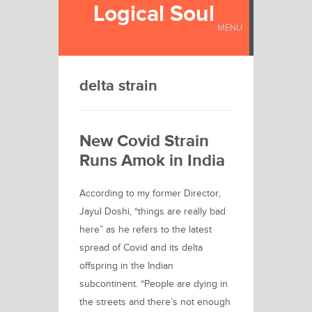
Logical Soul
MENU
delta strain
New Covid Strain
Runs Amok in India
According to my former Director,
Jayul Doshi, “things are really bad
here” as he refers to the latest
spread of Covid and its delta
offspring in the Indian
subcontinent. “People are dying in
the streets and there’s not enough