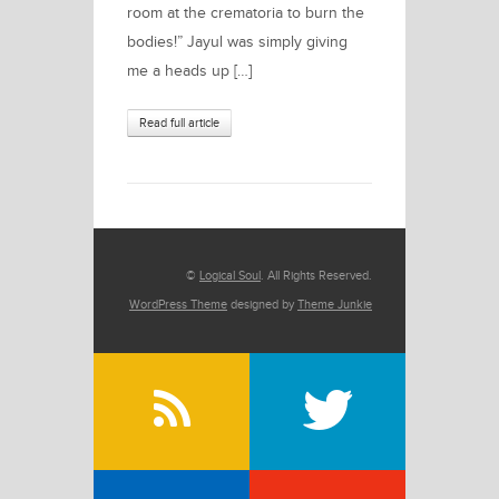
room at the crematoria to burn the
bodies!” Jayul was simply giving
me a heads up […]
Read full article
©
Logical Soul
. All Rights Reserved.
WordPress Theme
designed by
Theme Junkie