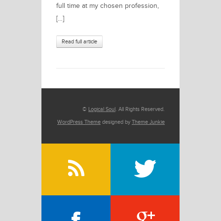
full time at my chosen profession,
[…]
Read full article
©
Logical Soul
. All Rights Reserved.
WordPress Theme
designed by
Theme Junkie