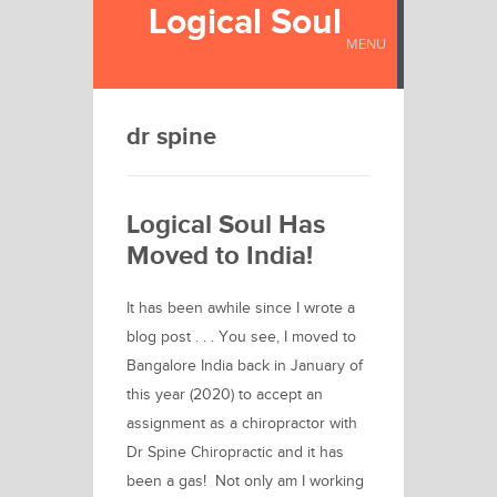
Logical Soul
MENU
dr spine
Logical Soul Has
Moved to India!
It has been awhile since I wrote a
blog post . . . You see, I moved to
Bangalore India back in January of
this year (2020) to accept an
assignment as a chiropractor with
Dr Spine Chiropractic and it has
been a gas! Not only am I working