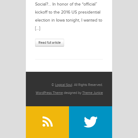
Social?… In honor of the “official”
kickoff to the 2016 US presidential
election in Iowa tonight, I wanted to
[…]
Read full article
©
Logical Soul
. All Rights Reserved.
WordPress Theme
designed by
Theme Junkie