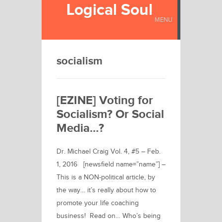
Logical Soul
MENU
socialism
[EZINE] Voting for
Socialism? Or Social
Media…?
Dr. Michael Craig Vol. 4, #5 – Feb.
1, 2016 [newsfield name=”name”] –
This is a NON-political article, by
the way… it’s really about how to
promote your life coaching
business! Read on… Who’s being