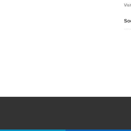
Vis
So