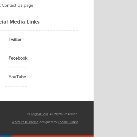
it Contact Us page
cial Media Links
Twitter
Facebook
YouTube
©
Logical Soul
. All Rights Reserved.
WordPress Theme
designed by
Theme Junkie