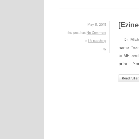
[Ezin
May 11, 2015
this post has
No Comment
Dr. Michae
in
life coaching
name=”name
by
to ME, and
print… You
Read full ar