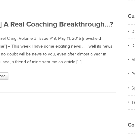
Cu
e] A Real Coaching Breakthrough…?
D
l Craig, Volume 3, Issue #19, May 11, 2015 [newsfield
D
”] – This week I have some exciting news . . . well its news
 no doubt will be news to you, even after almost a year in
M
 see, a friend of mine sent me an article […]
Pr
ticle
S
T
Co