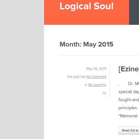
Logical Soul
Month:
May 2015
[Ezine
May 25, 2015
this post has
No Comment
. Dr. Mich
in
life coaching
special da
by
fought and
principles
“Memorial 
Read full ar