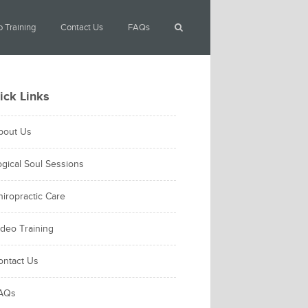
 Training
Contact Us
FAQs
ick Links
bout Us
ogical Soul Sessions
hiropractic Care
ideo Training
ontact Us
AQs