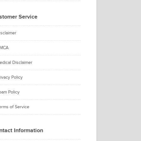
stomer Service
isclaimer
MCA
edical Disclaimer
ivacy Policy
pam Policy
erms of Service
ntact Information