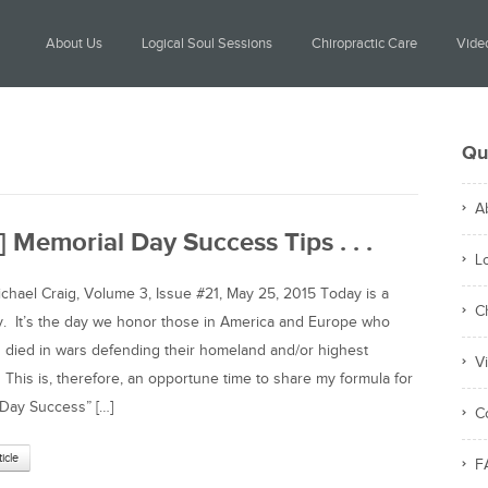
About Us
Logical Soul Sessions
Chiropractic Care
Video
Qu
A
] Memorial Day Success Tips . . .
L
ael Craig, Volume 3, Issue #21, May 25, 2015 Today is a
C
y. It’s the day we honor those in America and Europe who
 died in wars defending their homeland and/or highest
V
. This is, therefore, an opportune time to share my formula for
Day Success” […]
C
ticle
F