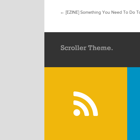
←
[EZINE] Something You Need To Do T