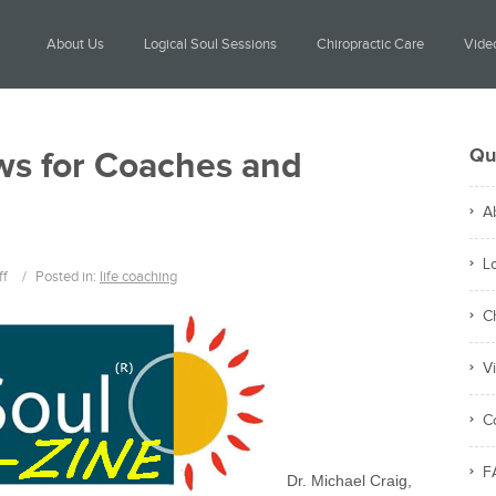
About Us
Logical Soul Sessions
Chiropractic Care
Video
Qu
ws for Coaches and
A
L
ff
/
Posted in:
life coaching
C
V
C
F
Dr. Michael Craig,