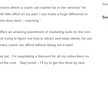
Vis
hoices where a coach can market his or her services” he
ith little effort on my part, I can make a huge difference in
So
 she does best – coaching.”
offers an amazing assortment of marketing tools for the non-
ck trying to figure out how to attract and keep clients, he can
t every coach can afford without taking out a loan!
ust yet. I’m negotiating a discount for all my subscribers so
 of the cost. Stay tuned – I’ll try to get this done by next