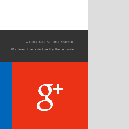
©
Logical Soul
. All Rights Reserved.
WordPress Theme
designed by
Theme Junkie