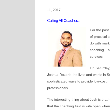
11, 2017
Calling All Coaches…
For the past
of practical
do with mark
coaching – a
services.
On Saturday,
Joshua Rozario,
he lives and works in S
sophisticated ways to provide low-cost 
professionals.
The interesting thing about Josh is tha
that the coaching field is wife open whe