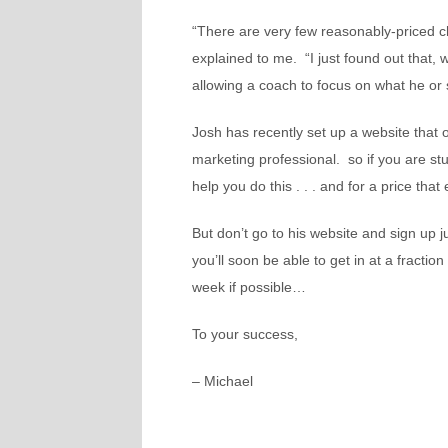
“There are very few reasonably-priced c
explained to me. “I just found out that, w
allowing a coach to focus on what he or
Josh has recently set up a website that 
marketing professional. so if you are stu
help you do this . . . and for a price tha
But
don’t
go to his website and sign up j
you’ll soon be able to get in at a fraction
week if possible…
To your success,
– Michael