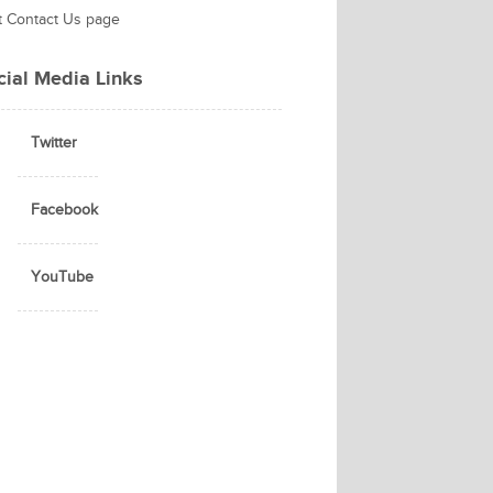
it Contact Us page
cial Media Links
Twitter
Facebook
YouTube