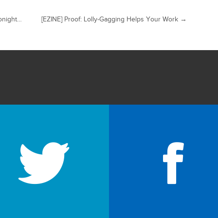
onight…
[EZINE] Proof: Lolly-Gagging Helps Your Work
→