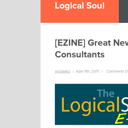
Logical Soul
[EZINE] Great Ne
Consultants
michaelcr
/
April 11th, 2017
/
Comments O