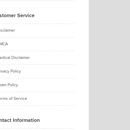
stomer Service
isclaimer
MCA
edical Disclaimer
ivacy Policy
pam Policy
erms of Service
ntact Information