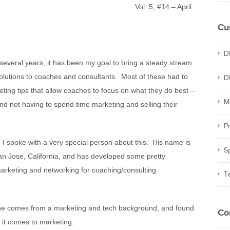
Vol. 5, #14 – April
Cu
D
 several years,
it has been my goal to bring a steady stream
 solutions to coaches and consultants. Most of these had to
D
eting tips that allow coaches to focus on what they do best –
M
nd not having to spend time marketing and selling their
Pr
 I spoke with a very special person about this. His name is
S
an Jose, California, and has developed some pretty
marketing and networking for coaching/consulting
T
t he comes from a marketing and tech background, and found
Co
n it comes to marketing.