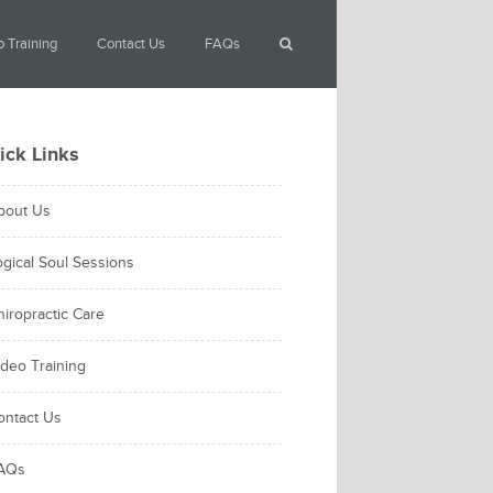
 Training
Contact Us
FAQs
ick Links
bout Us
ogical Soul Sessions
hiropractic Care
ideo Training
ontact Us
AQs