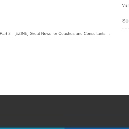
Vis
So
Part 2
[EZINE] Great News for Coaches and Consultants
→