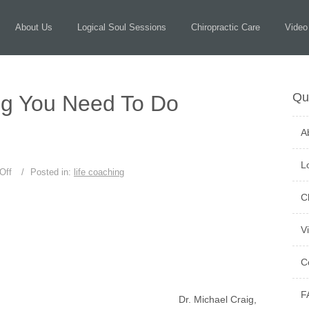
About Us
Logical Soul Sessions
Chiropractic Care
Video
Qu
ng You Need To Do
A
L
Off
/
Posted in:
life coaching
C
V
C
F
Dr. Michael Craig,