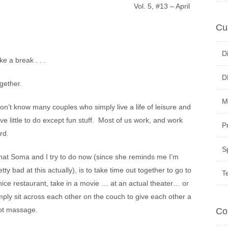
Vol. 5, #13 – April
Cu
D
ke a break . . .
D
gether.
M
don’t know many couples who simply live a life of leisure and
ve little to do except fun stuff. Most of us work, and work
P
rd.
S
at Soma and I try to do now (since she reminds me I’m
etty bad at this actually), is to take time out together to go to
T
nice restaurant, take in a movie … at an actual theater… or
mply sit across each other on the couch to give each other a
ot massage.
Co