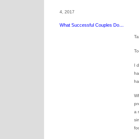
4, 2017
What Successful Couples Do…
Ta
To
I 
ha
ha
Wh
pr
a 
si
fo