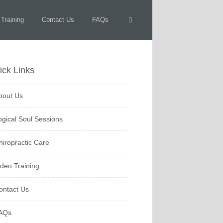
 Training
Contact Us
FAQs
ick Links
bout Us
ogical Soul Sessions
hiropractic Care
ideo Training
ontact Us
AQs