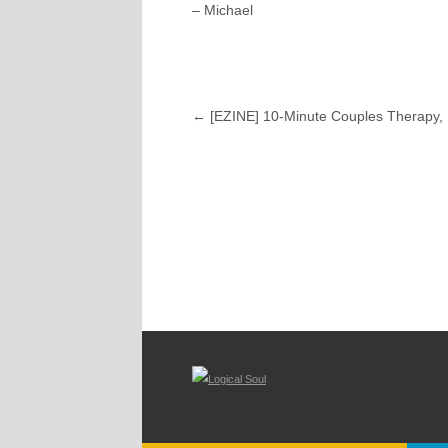
– Michael
←
[EZINE] 10-Minute Couples Therapy, 