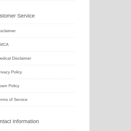
stomer Service
isclaimer
MCA
edical Disclaimer
rivacy Policy
pam Policy
erms of Service
ntact Information