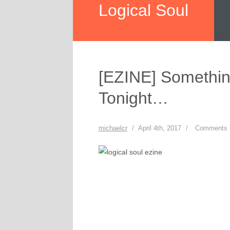
Logical Soul
[EZINE] Somethi
Tonight…
michaelcr
/
April 4th, 2017
/
Comments 