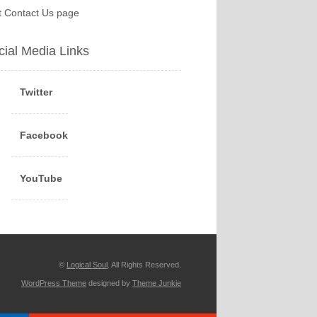
it Contact Us page
cial Media Links
Twitter
Facebook
YouTube
©
Logical Soul
. All Rights Reserved.
WordPress Theme
designed by
Theme Junkie