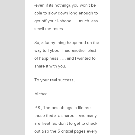
(even if its nothing), you won’t be
able to slow down long enough to
get off your I-phone . . . much less
smell the roses.
So, a funny thing happened on the
way to Tybee: I had another blast
of happiness . .. . and I wanted to
share it with you.
To your
real
success,
Michael
P.S.,
The best things in life are
those that are shared… and many
are free! So don’t forget to check
out also the 5 critical pages every