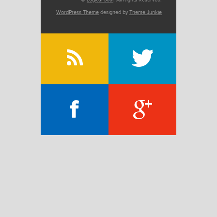
WordPress Theme
designed by
Theme Junkie