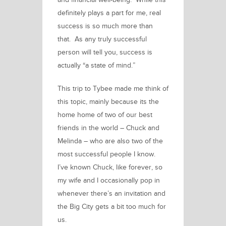
and financial well-being. While this
definitely plays a part for me, real
success is so much more than
that. As any
truly
successful
person will tell you, success is
actually “a state of mind.”
This trip to Tybee
made me think of
this topic, mainly because its the
home home of two of our best
friends in the world – Chuck and
Melinda – who are also two of the
most successful people I know.
I’ve known Chuck, like forever, so
my wife and I occasionally pop in
whenever there’s an invitation and
the Big City gets a bit too much for
us.