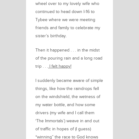
wheel over to my lovely wife who
continued to head down I-16 to
Tybee where we were meeting
friends and family to celebrate my
sister’s birthday.
Th
e
n it happened . . .
in the midst
of the pouring rain and a long road
trip . . .
I felt happy!
I suddenly became aware of simple
things, like how the raindrops fell
on the windshield, the wetness of
my water bottle, and how some
drivers (my wife and I call them
‘The Immortals’) weave in and out
of traffic in hopes of (I guess)
“winning” the race to God knows