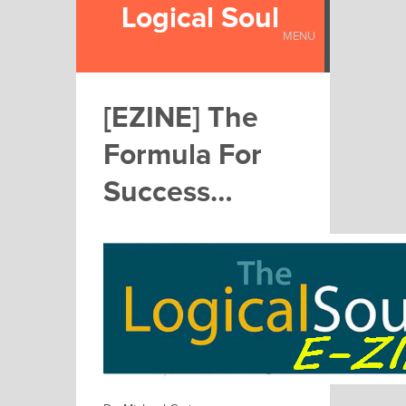
Logical Soul
MENU
[EZINE] The
Formula For
Success…