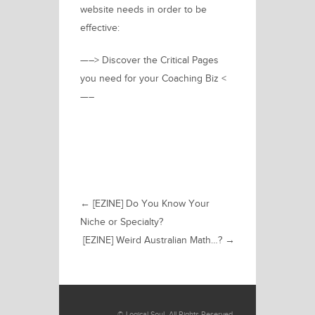
website needs in order to be
effective:
—–> Discover the Critical Pages
you need for your Coaching Biz <
—–
←
[EZINE] Do You Know Your
Niche or Specialty?
[EZINE] Weird Australian Math…?
→
©
Logical Soul
. All Rights Reserved.