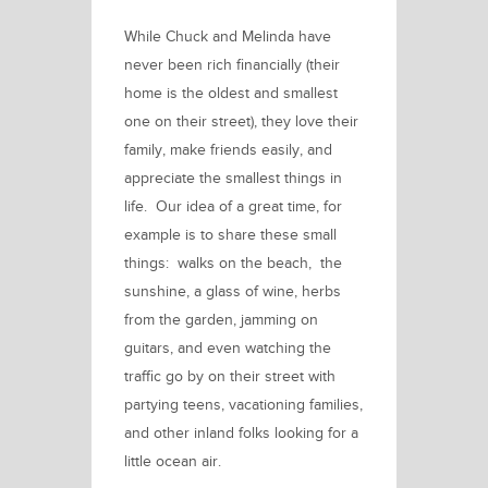
While Chuck and Melinda have
never been rich financially (their
home is the oldest and smallest
one on their street), they love their
family, make friends easily, and
appreciate the smallest things in
life. Our idea of a great time, for
example is to share these small
things: walks on the beach, the
sunshine, a glass of wine, herbs
from the garden, jamming on
guitars, and even watching the
traffic go by on their street with
partying teens, vacationing families,
and other inland folks looking for a
little ocean air.