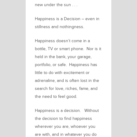
new under the sun . . .
Happiness is a Decision –
even in
stillness and nothingness.
Happiness doesn’t come in a
bottle, TV or smart phone. Nor is it
held in the bank, your garage,
portfolio, or safe. Happiness has
little to do with excitement or
adrenaline, and is often lost in the
search for love, riches, fame, and
the need to feel good.
Happiness is a decision.
Without
the decision to find happiness
wherever you are, whoever you
are with, and in whatever you do