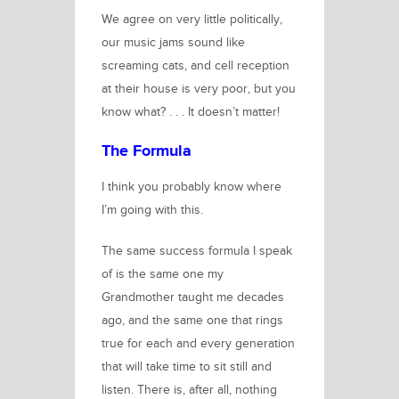
We agree on very little politically,
our music jams sound like
screaming cats, and cell reception
at their house is very poor, but you
know what?
. . . It doesn’t matter!
The Formula
I think you probably know where
I’m going with this.
The same success formula I speak
of is the same one my
Grandmother taught me decades
ago, and the same one that rings
true for each and every generation
that will take time to sit still and
listen. There is, after all, nothing