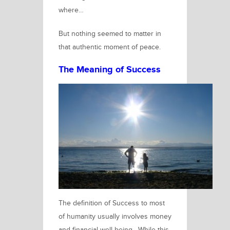
where…
But nothing seemed to matter in
that authentic moment of peace.
The Meaning of Success
The definition of Success to most
of humanity usually involves money