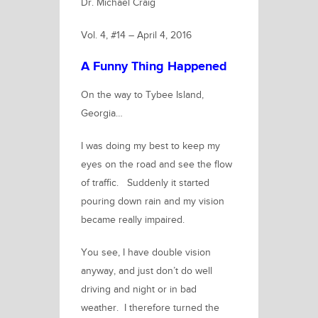
Dr. Michael Craig
Vol. 4, #14 – April 4, 2016
A Funny Thing Happened
On the way to Tybee Island,
Georgia…
I was doing my best to keep my
eyes on the road and see the flow
of traffic. Suddenly it started
pouring down rain and my vision
became really impaired.
You see, I have double vision
anyway, and just don’t do well
driving and night or in bad
weather. I therefore turned the