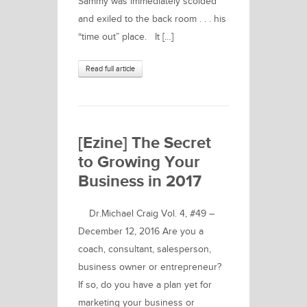
Sammy was immediately scolded
and exiled to the back room . . . his
“time out” place. It […]
Read full article
[Ezine] The Secret
to Growing Your
Business in 2017
Dr.Michael Craig Vol. 4, #49 –
December 12, 2016 Are you a
coach, consultant, salesperson,
business owner or entrepreneur?
If so, do you have a plan yet for
marketing your business or