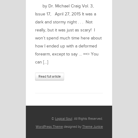
by Dr. Michael Craig Vol. 3,
Issue 17, April 27, 2015 It was a
dark and stormy night . . . Not
really, but it was just as scary! I
won’t spend much time here about
how I ended up with a deformed
forearm, except to say … ==> You
can […]
Read full article
©
Logical Soul
. All Rights Reserved.
WordPress Theme
designed by
Theme Junkie