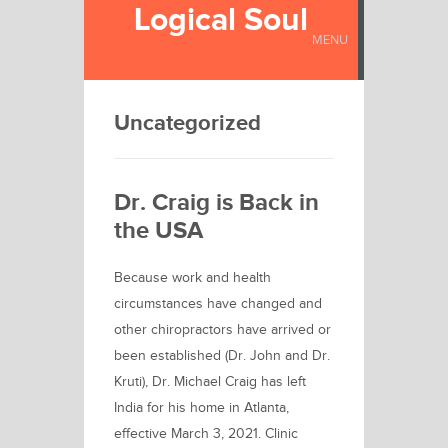
Logical Soul
MENU
Uncategorized
Dr. Craig is Back in
the USA
Because work and health
circumstances have changed and
other chiropractors have arrived or
been established (Dr. John and Dr.
Kruti), Dr. Michael Craig has left
India for his home in Atlanta,
effective March 3, 2021. Clinic