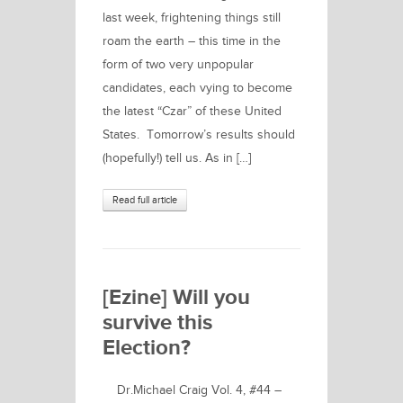
last week, frightening things still
roam the earth – this time in the
form of two very unpopular
candidates, each vying to become
the latest “Czar” of these United
States. Tomorrow’s results should
(hopefully!) tell us. As in […]
Read full article
[Ezine] Will you
survive this
Election?
Dr.Michael Craig Vol. 4, #44 –