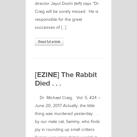
director Jayul Doshi (left) says “Dr.
Craig will be sorely missed. He is
responsible for the great
successes of […]
Read full article
[EZINE] The Rabbit
Died . . .
Dr. Michael Craig, Vol. 5, #24 –
June 20, 2017 Actually, the little
thing was murdered yesterday . . .
by our male cat, Sammy, who finds
joy in rounding up small critters.