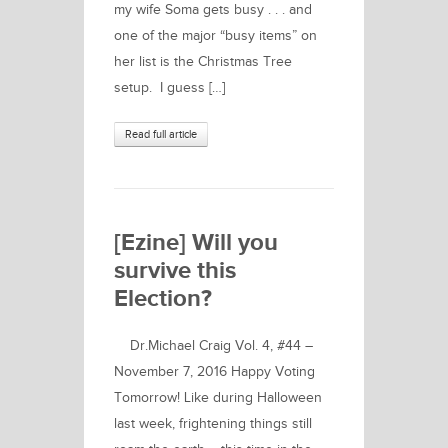
my wife Soma gets busy . . . and
one of the major “busy items” on
her list is the Christmas Tree
setup. I guess […]
Read full article
[Ezine] Will you
survive this
Election?
Dr.Michael Craig Vol. 4, #44 –
November 7, 2016 Happy Voting
Tomorrow! Like during Halloween
last week, frightening things still