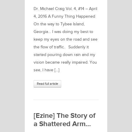
Dr. Michael Craig Vol. 4, #14 – April
4, 2016 A Funny Thing Happened
On the way to Tybee Island,
Georgia… I was doing my best to
keep my eyes on the road and see
the flow of traffic. Suddenly it
started pouring down rain and my
vision became really impaired. You
see, I have […]
Read full article
[Ezine] The Story of
a Shattered Arm…