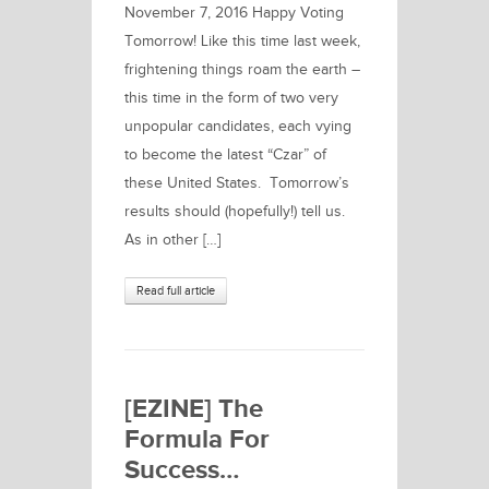
November 7, 2016 Happy Voting
Tomorrow! Like this time last week,
frightening things roam the earth –
this time in the form of two very
unpopular candidates, each vying
to become the latest “Czar” of
these United States. Tomorrow’s
results should (hopefully!) tell us.
As in other […]
Read full article
[EZINE] The
Formula For
Success…