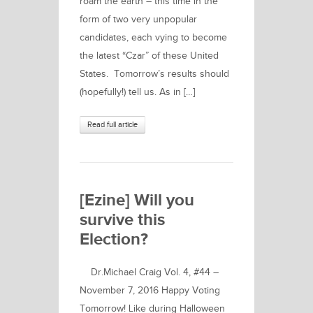
roam the earth – this time in the
form of two very unpopular
candidates, each vying to become
the latest “Czar” of these United
States. Tomorrow’s results should
(hopefully!) tell us. As in […]
Read full article
[Ezine] Will you
survive this
Election?
Dr.Michael Craig Vol. 4, #44 –
November 7, 2016 Happy Voting
Tomorrow! Like during Halloween