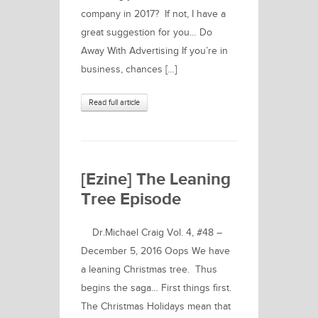
company in 2017? If not, I have a
great suggestion for you… Do
Away With Advertising If you’re in
business, chances […]
Read full article
[Ezine] The Leaning
Tree Episode
Dr.Michael Craig Vol. 4, #48 –
December 5, 2016 Oops We have
a leaning Christmas tree. Thus
begins the saga… First things first.
The Christmas Holidays mean that