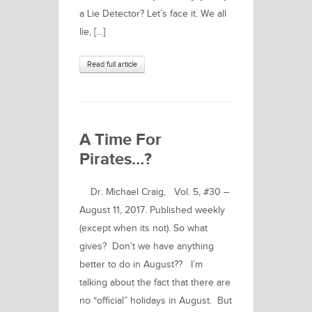
a Lie Detector? Let’s face it. We all
lie, […]
Read full article
A Time For
Pirates…?
Dr. Michael Craig, Vol. 5, #30 –
August 11, 2017. Published weekly
(except when its not). So what
gives? Don’t we have anything
better to do in August?? I’m
talking about the fact that there are
no “official” holidays in August. But