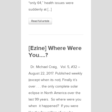
“only 64,” health issues were
suddenly at […]
Read full article
[Ezine] Where Were
You….?
Dr. Michael Craig, Vol. 5, #32 –
August 22, 2017. Published weekly
(except when its not). Finally it’s
over . . . the only complete solar
eclipse in North America over the
last 99 years. So where were you
when it happened? If you were