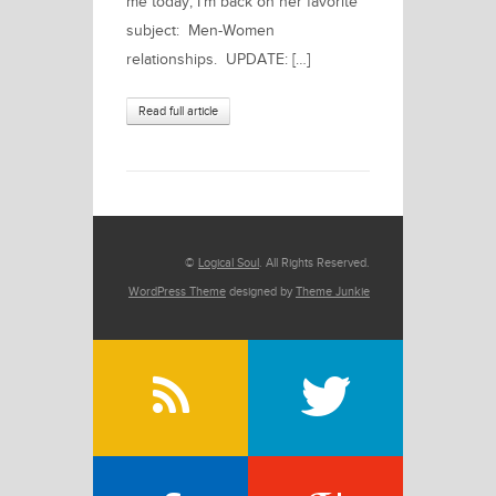
me today, I’m back on her favorite
subject: Men-Women
relationships. UPDATE: […]
Read full article
©
Logical Soul
. All Rights Reserved.
WordPress Theme
designed by
Theme Junkie