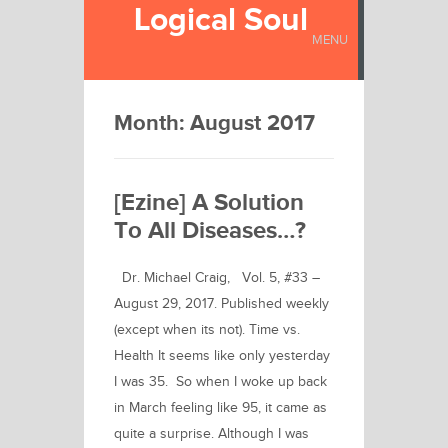
Logical Soul
MENU
Month:
August 2017
[Ezine] A Solution
To All Diseases…?
Dr. Michael Craig, Vol. 5, #33 –
August 29, 2017. Published weekly
(except when its not). Time vs.
Health It seems like only yesterday
I was 35. So when I woke up back
in March feeling like 95, it came as
quite a surprise. Although I was