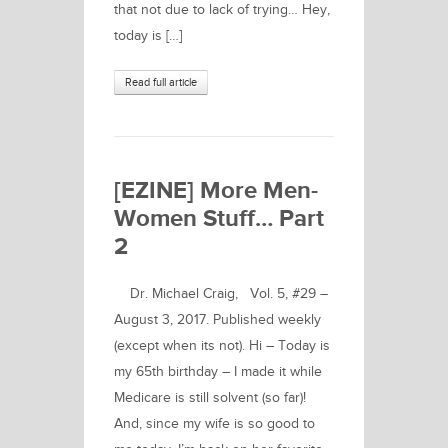
that not due to lack of trying… Hey,
today is […]
Read full article
[EZINE] More Men-
Women Stuff… Part
2
Dr. Michael Craig, Vol. 5, #29 –
August 3, 2017. Published weekly
(except when its not). Hi – Today is
my 65th birthday – I made it while
Medicare is still solvent (so far)!
And, since my wife is so good to