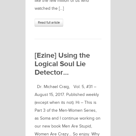
like the few million of us who
watched the […]
Read full article
[Ezine] Using the
Logical Soul Lie
Detector…
Dr. Michael Craig, Vol. 5, #31 –
August 15, 2017. Published weekly
(except when its not). Hi – This is
Part 3 of the Men-Women Series,
as Soma and I continue working on
our new book Men Are Stupid,
Women Are Crazy… So enjoy. Why