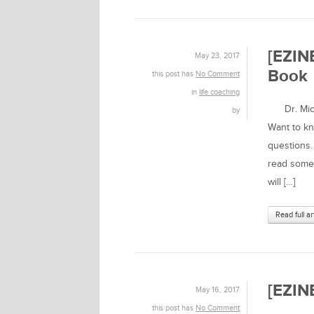
[EZIN
May 23, 2017
Book
this post has
No Comment
in
life coaching
Dr. Micha
by
Want to k
questions. 
read someo
will […]
Read full ar
[EZINE
May 16, 2017
this post has
No Comment