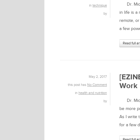
Dr. Micha
in
technique
in life is 
by
remote, or
a few powe
Read full ar
[EZIN
May 2, 2017
Work
this post has
No Comment
in
health and nutrition
Dr. Micha
by
be more pr
As I write
for a few d
Read full ar