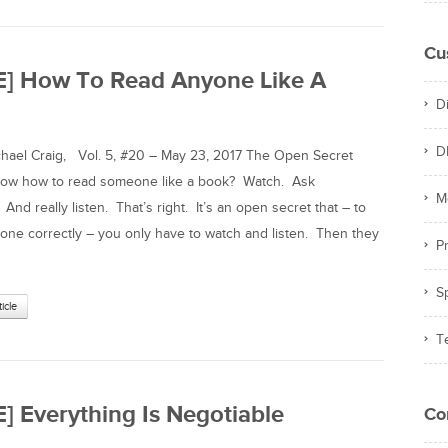
Cu
E] How To Read Anyone Like A
D
D
el Craig, Vol. 5, #20 – May 23, 2017 The Open Secret
now how to read someone like a book? Watch. Ask
M
And really listen. That’s right. It’s an open secret that – to
ne correctly – you only have to watch and listen. Then they
Pr
S
ticle
T
] Everything Is Negotiable
Co