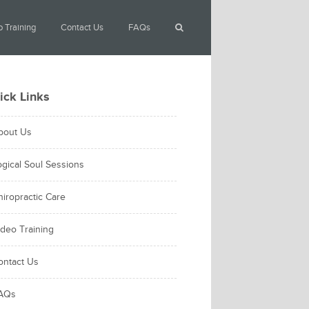
 Training
Contact Us
FAQs
ick Links
bout Us
ogical Soul Sessions
hiropractic Care
ideo Training
ontact Us
AQs