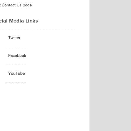
it Contact Us page
cial Media Links
Twitter
Facebook
YouTube