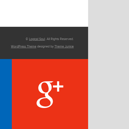
©
Logical Soul
. All Rights Reserved.
WordPress Theme
designed by
Theme Junkie