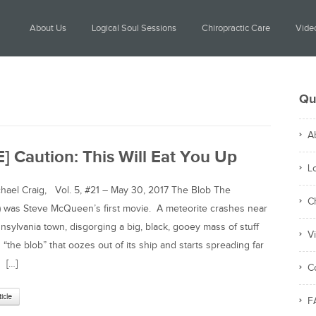
About Us
Logical Soul Sessions
Chiropractic Care
Video
Qu
A
] Caution: This Will Eat You Up
L
el Craig, Vol. 5, #21 – May 30, 2017 The Blob The
C
) was Steve McQueen’s first movie. A meteorite crashes near
nnsylvania town, disgorging a big, black, gooey mass of stuff
V
 “the blob” that oozes out of its ship and starts spreading far
 […]
C
ticle
F