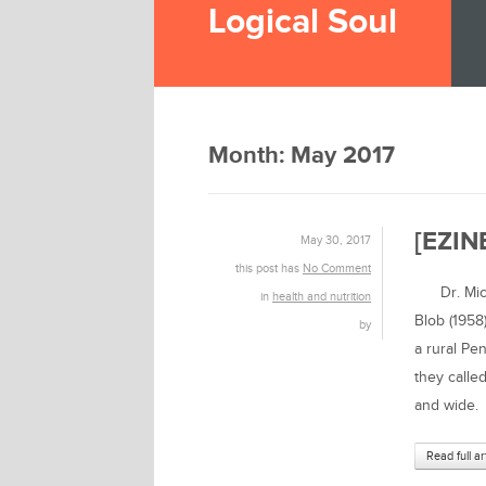
Logical Soul
Month:
May 2017
[EZINE
May 30, 2017
this post has
No Comment
Dr. Micha
in
health and nutrition
Blob (1958
by
a rural Pe
they called
and wide.
Read full ar