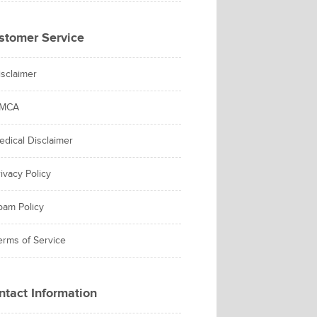
stomer Service
isclaimer
MCA
edical Disclaimer
ivacy Policy
pam Policy
erms of Service
ntact Information