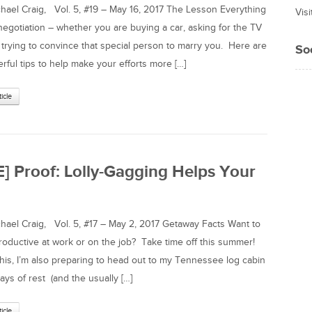
el Craig, Vol. 5, #19 – May 16, 2017 The Lesson Everything
Vis
a negotiation – whether you are buying a car, asking for the TV
 trying to convince that special person to marry you. Here are
So
rful tips to help make your efforts more […]
ticle
E] Proof: Lolly-Gagging Helps Your
el Craig, Vol. 5, #17 – May 2, 2017 Getaway Facts Want to
oductive at work or on the job? Take time off this summer!
 this, I’m also preparing to head out to my Tennessee log cabin
ays of rest (and the usually […]
ticle